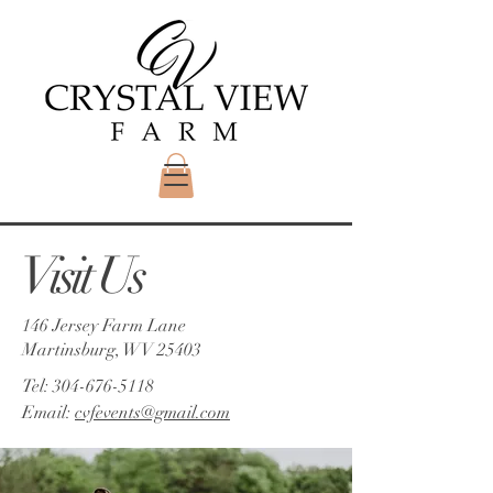
Visit Us
146 Jersey Farm Lane
Martinsburg, WV 25403
Tel:
304-676-5118
Email:
cvfevents@gmail.com