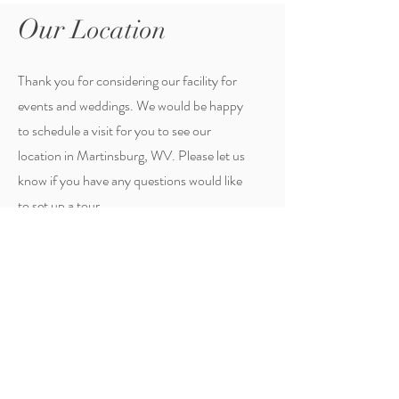
Our
Location
Thank you for considering our facility for
events and weddings. We would be happy
to schedule a visit for you to see our
location in Martinsburg, WV. Please let us
know if you have any questions would like
to set up a tour.