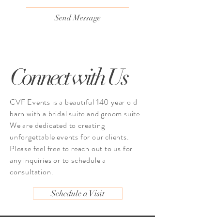
Send Message
Connect with Us
CVF Events is a beautiful 140 year old
barn with a bridal suite and groom suite.
We are dedicated to creating
unforgettable events for our clients.
Please feel free to reach out to us for
any inquiries or to schedule a
consultation.
Schedule a Visit