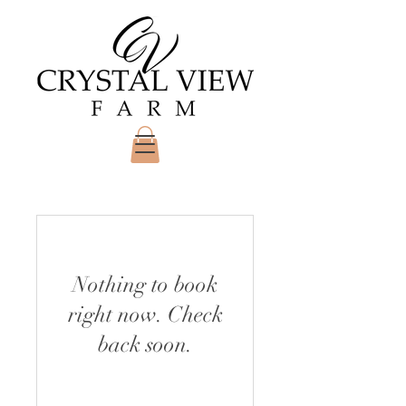
Nothing to book
right now. Check
back soon.